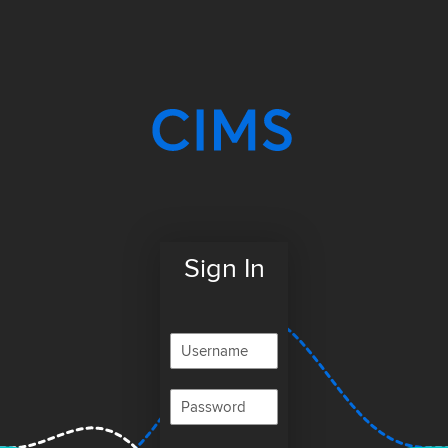
Sign In