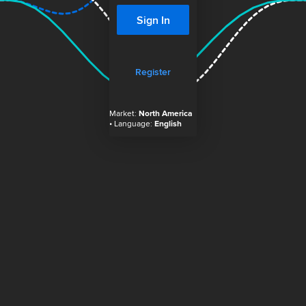
Sign In
Register
Market:
North America
• Language:
English